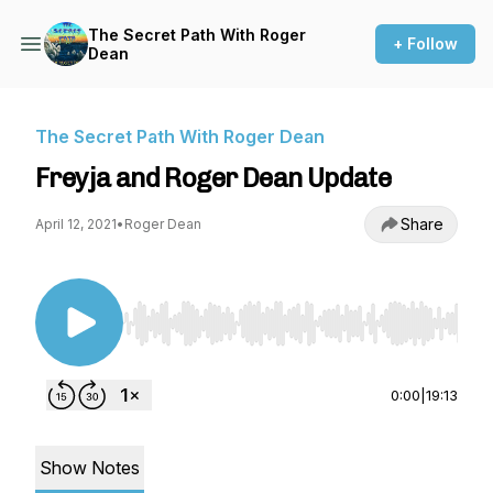
The Secret Path With Roger
+ Follow
Dean
The Secret Path With Roger Dean
Freyja and Roger Dean Update
Share
April 12, 2021
•
Roger Dean
Use Left/Right to seek, Home/End to jump to st
0:00
|
19:13
Show Notes