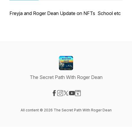
Freyja and Roger Dean Update on NFTs School etc
The Secret Path With Roger Dean
Visit our Facebook page
Visit our Instagram page
Visit our X-com page
Visit our YouTube page
Visit our Website page
All content © 2026 The Secret Path With Roger Dean