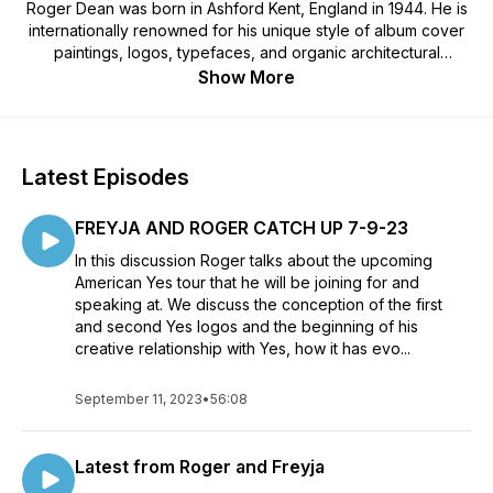
Roger Dean was born in Ashford Kent, England in 1944. He is
internationally renowned for his unique style of album cover
paintings, logos, typefaces, and organic architectural
designs.The album covers of bands such as, Yes and Asia
Show More
became windows into Dean’s world. The covers portrayed
richly coloured landscapes where continuously cascading
waterfalls and pools flow upon floating islands, are recurring
themes.When Dean left the Royal College of Art in 1968 his
Latest Episodes
first commission was to design furniture for Ronnie Scott’s
Jazz club in London, this eventually lead him to produce a
FREYJA AND ROGER CATCH UP 7-9-23
cover painting and logo for Osibisa, a Ghanaian and
Caribbean band producing Afrobeat music.The painting that
In this discussion Roger talks about the upcoming
Dean created for Osibisa’s cover, depicted a brilliantly
American Yes tour that he will be joining for and
coloured, winged flying elephant and an equally elaborate
speaking at. We discuss the conception of the first
and colourful logo for Osibisa. This image and logo were a
and second Yes logos and the beginning of his
dramatic contrast to the generally more conservative portraits
creative relationship with Yes, how it has evo...
usually seen on the cover of albums of that time. Dean’s
brightly coloured record covers for Osibisa were often used
September 11, 2023
•
56:08
to decorate the windows of record shops, bringing, ‘Happy
Music’ music to the grey city streets of seventies
London.Following on from his successful collaboration with
Latest from Roger and Freyja
Osibisa, Dean was commissioned to produce a painting for an
album cover for a band called, Yes.The Yes logo became the