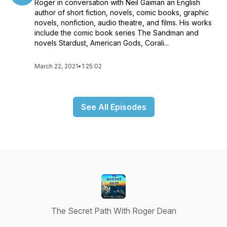
Roger in conversation with Neil Gaiman an English
Rotterdam collaborated in publishing over a hundred fully
author of short fiction, novels, comic books, graphic
illustrated books for the same price and format as a record
novels, nonfiction, audio theatre, and films. His works
album. Their company, Dragon’s Dream became a market
include the comic book series The Sandman and
pioneer in the publishing business, bringing the work of
novels Stardust, American Gods, Corali...
artists such as Syd Mead, Alan Lee, Michael Kaluta, Jeff
Jones, Kelly and Mouse, Frank Hampson and Bellamy to an
international audience.Album Cover Album volumes 1-6 were
March 22, 2021
•
1:25:02
visual records in book form, of that brief period, when art and
music came together as a unique art form that was available
to anyone who could afford an album.Dean’s M.A. thesis was
See All Episodes
written on the psychology of space and his designs for living
homes have been based upon research that gives priority to
these concerns. His organic architectural designs were
ahead of their time as well as aesthetically pleasing. Human in
scale his designs focus on the intuitive, need to feel safe and
calm within a domestic environment.His work is in various
private collections, as well as the V&A Museum in London and
the MAK Museum Vienna.
The Secret Path With Roger Dean