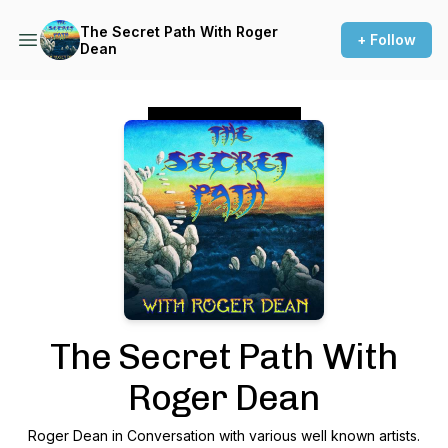
The Secret Path With Roger
+ Follow
Dean
Podcast Background Image
The Secret Path With
Roger Dean
Roger Dean in Conversation with various well known artists.