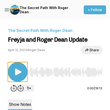
The Secret Path With Roger
+ Follow
Dean
The Secret Path With Roger Dean
Freyja and Roger Dean Update
Share
April 12, 2021
•
Roger Dean
Use Left/Right to seek, Home/End to jump to st
0:00
|
19:13
Show Notes