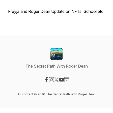
Freyja and Roger Dean Update on NFTs School etc
The Secret Path With Roger Dean
Visit our Facebook page
Visit our Instagram page
Visit our X-com page
Visit our YouTube page
Visit our Website page
All content © 2026 The Secret Path With Roger Dean